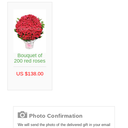
Bouquet of
200 red roses
US $138.00
Photo Confirmation
We will send the photo of the delivered gift in your email