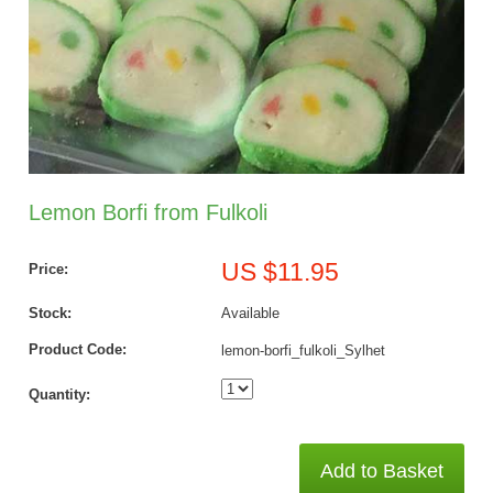
Lemon Borfi from Fulkoli
US $11.95
Price:
Stock:
Available
Product Code:
lemon-borfi_fulkoli_Sylhet
Quantity:
Add to Basket