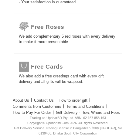
- Your satisfaction is guaranteed
Free Roses
We add complementary 5 red roses with every delivery
to make it more presentable.
Free Cards
We also add a free greetings card with every gift
delivery and all gifts will be wrapped.
About Us
Contact Us
How to order gift
Comments from Customers
Terms and Conditions
How to Pay For Order
Gift Delivery - How, Where and Fees
Trading as UpoharBD Pty Ltd. ABN: 62 157 858 163
Copyright © UpoharBd.Com 2026. All Rights Reserved.
Gift Delivery Service Trading License in Bangladesh: উপহার [UPOHAR], No
0139455, Dhaka South City Corporation