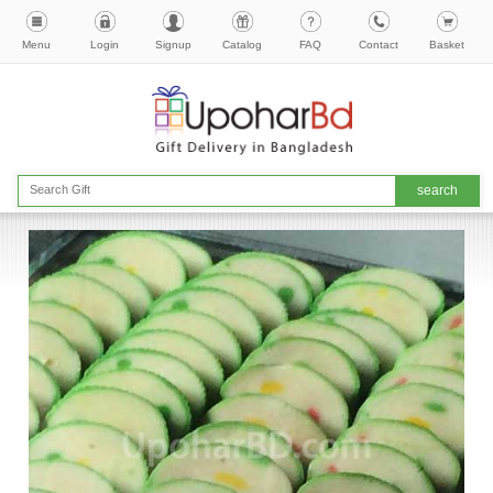
Menu
Login
Signup
Catalog
FAQ
Contact
Basket