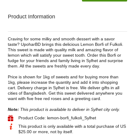
Product Information
Craving for some milky and smooth dessert with a savor
taste? UpoharBD brings this delicious Lemon Borfi of Fulkoli.
This sweet is made with quality milk and amazing flavor of
lemon which will satisfy your sweet tooth. Order this Borfi or
fudge for your friends and family living in Sylhet and surprise
them. All the sweets are freshly made every day.
Price is shown for 1kg of sweets and for buying more than
1kg, please increase the quantity and add it into shopping
cart. Delivery charge in Sylhet is free. We deliver gifts in all
cities of Bangladesh. Get this sweet delivered anywhere you
want with five free red roses and a greeting card.
Note:
This product is available to deliver in Sylhet city only.
Product Code: lemon-borfi_fulkoli_Sylhet
This product is only available with a total purchase of US
$25.00 or more, not by itself.