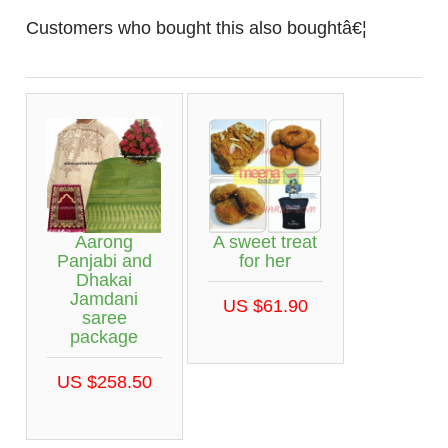
Customers who bought this also boughtâ€¦
Aarong
A sweet treat
Panjabi and
for her
Dhakai
Jamdani
US $61.90
saree
package
US $258.50