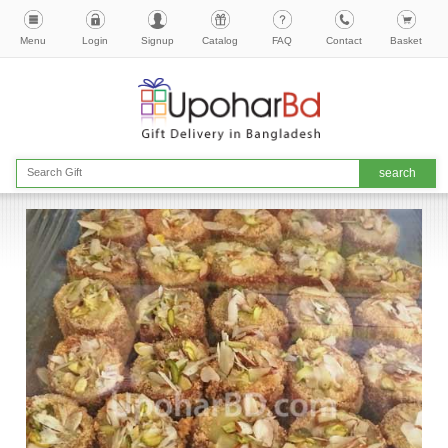
Menu
Login
Signup
Catalog
FAQ
Contact
Basket