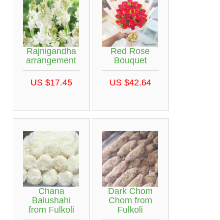
Rajnigandha
Red Rose
arrangement
Bouquet
US $17.45
US $42.64
Chana
Dark Chom
Balushahi
Chom from
from Fulkoli
Fulkoli