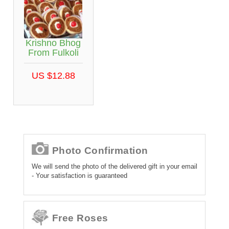
Krishno Bhog
From Fulkoli
US $12.88
Photo Confirmation
We will send the photo of the delivered gift in your email
- Your satisfaction is guaranteed
Free Roses