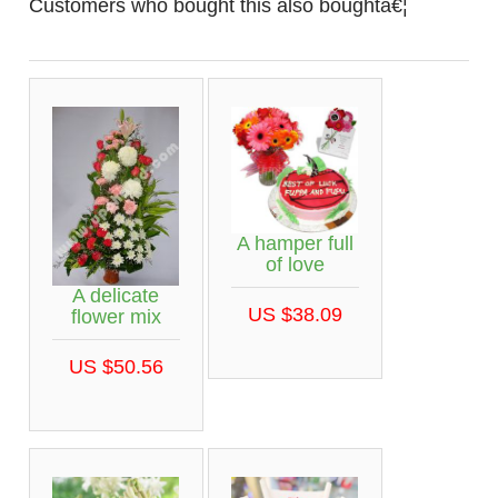
Customers who bought this also boughtâ€¦
A hamper full
of love
A delicate
US $38.09
flower mix
US $50.56