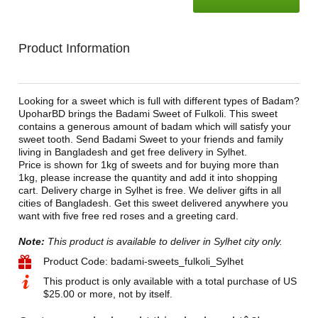
Product Information
Looking for a sweet which is full with different types of Badam?
UpoharBD brings the Badami Sweet of Fulkoli. This sweet
contains a generous amount of badam which will satisfy your
sweet tooth. Send Badami Sweet to your friends and family
living in Bangladesh and get free delivery in Sylhet.
Price is shown for 1kg of sweets and for buying more than
1kg, please increase the quantity and add it into shopping
cart. Delivery charge in Sylhet is free. We deliver gifts in all
cities of Bangladesh. Get this sweet delivered anywhere you
want with five free red roses and a greeting card.
Note:
This product is available to deliver in Sylhet city only.
Product Code: badami-sweets_fulkoli_Sylhet
This product is only available with a total purchase of US
$25.00 or more, not by itself.