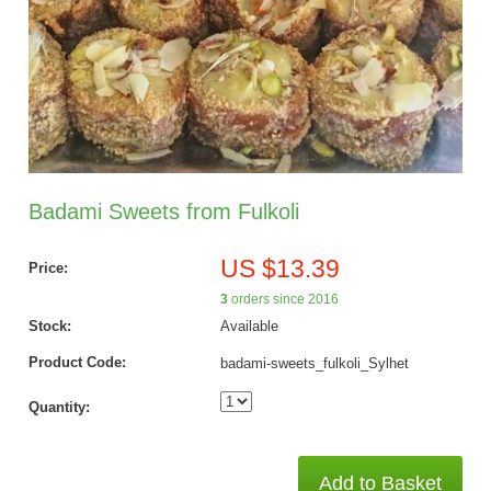
Badami Sweets from Fulkoli
US $13.39
Price:
3
orders since 2016
Stock:
Available
Product Code:
badami-sweets_fulkoli_Sylhet
Quantity:
Add to Basket