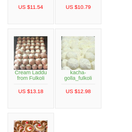
US $11.54
US $10.79
Cream Laddu
kacha-
from Fulkoli
golla_fulkoli
US $13.18
US $12.98