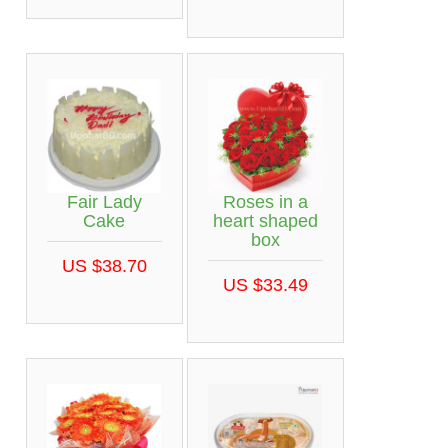
Fair Lady
Roses in a
Cake
heart shaped
box
US $38.70
US $33.49