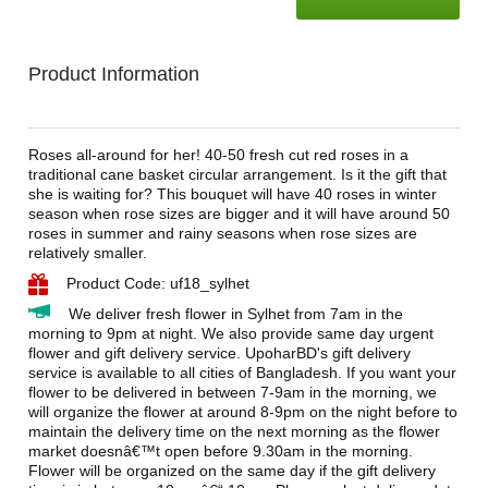
Product Information
Roses all-around for her! 40-50 fresh cut red roses in a
traditional cane basket circular arrangement. Is it the gift that
she is waiting for? This bouquet will have 40 roses in winter
season when rose sizes are bigger and it will have around 50
roses in summer and rainy seasons when rose sizes are
relatively smaller.
Product Code: uf18_sylhet
We deliver fresh flower in Sylhet from 7am in the
morning to 9pm at night. We also provide same day urgent
flower and gift delivery service. UpoharBD's gift delivery
service is available to all cities of Bangladesh. If you want your
flower to be delivered in between 7-9am in the morning, we
will organize the flower at around 8-9pm on the night before to
maintain the delivery time on the next morning as the flower
market doesnâ€™t open before 9.30am in the morning.
Flower will be organized on the same day if the gift delivery