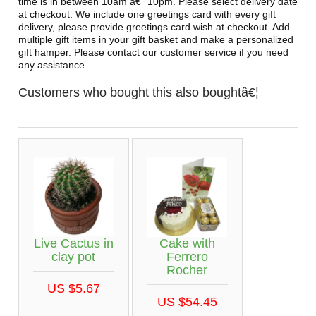
time is in between 10am â€“ 10pm. Please select delivery date
at checkout. We include one greetings card with every gift
delivery, please provide greetings card wish at checkout. Add
multiple gift items in your gift basket and make a personalized
gift hamper. Please contact our customer service if you need
any assistance.
Customers who bought this also boughtâ€¦
Live Cactus in
Cake with
clay pot
Ferrero
Rocher
US $5.67
US $54.45