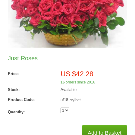
Just Roses
US $42.28
Price:
16
orders since 2016
Stock:
Available
Product Code:
uf18_sylhet
Quantity:
Add to Basket