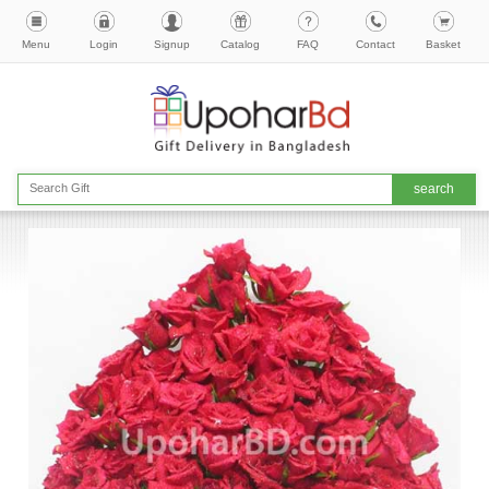
Menu
Login
Signup
Catalog
FAQ
Contact
Basket