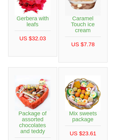
Gerbera with
Caramel
leafs
Touch ice
cream
US $32.03
US $7.78
Package of
Mix sweets
assorted
package
chocolates
and teddy
US $23.61