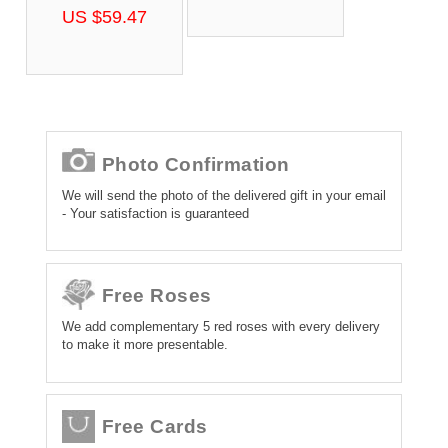
US $59.47
Photo Confirmation
We will send the photo of the delivered gift in your email
- Your satisfaction is guaranteed
Free Roses
We add complementary 5 red roses with every delivery
to make it more presentable.
Free Cards