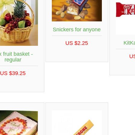
Snickers for anyone
KitK
US $2.25
 fruit basket -
U
regular
US $39.25