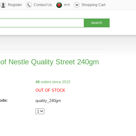
Register
Contact Us
বাংলা
Shopping Cart
 of Nestle Quality Street 240gm
40
orders since 2015
OUT OF STOCK
ode:
quality_240gm