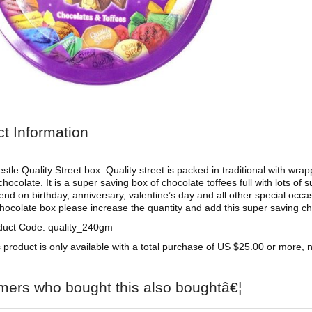
t Information
tle Quality Street box. Quality street is packed in traditional with wra
hocolate. It is a super saving box of chocolate toffees full with lots of 
riend on birthday, anniversary, valentine’s day and all other special occ
chocolate box please increase the quantity and add this super saving c
duct Code: quality_240gm
 product is only available with a total purchase of US $25.00 or more, no
mers who bought this also boughtâ€¦