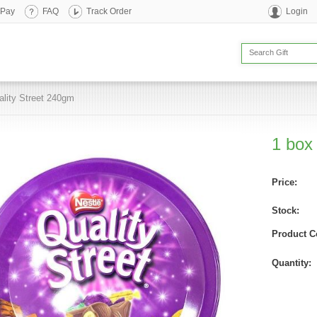
 Pay
FAQ
Track Order
Login
ality Street 240gm
1 box
Price:
Stock:
Product C
Quantity: