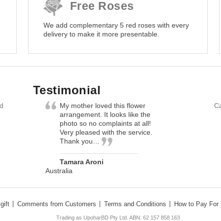
Free Roses
We add complementary 5 red roses with every
delivery to make it more presentable.
Testimonial
nd
My mother loved this flower
Ca
arrangement. It looks like the
photo so no complaints at all!
Very pleased with the service.
Thank you…
Tamara Aroni
Australia
gift
Comments from Customers
Terms and Conditions
How to Pay For 
Trading as UpoharBD Pty Ltd. ABN: 62 157 858 163