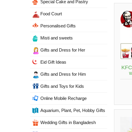
Special Cake and Pastry
Food Court
Personalised Gifts
Misti and sweets
Gifts and Dress for Her
Eid Gift Ideas
KFC 
Gifts and Dress for Him
Gifts and Toys for Kids
Online Mobile Recharge
Aquarium, Plant, Pet, Hobby Gifts
Wedding Gifts in Bangladesh