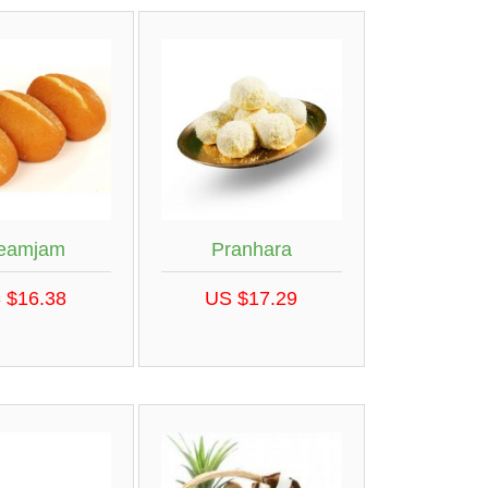
eamjam
Pranhara
 $16.38
US $17.29