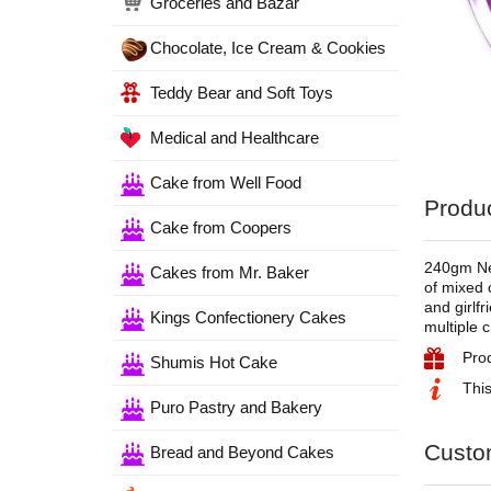
Groceries and Bazar
Chocolate, Ice Cream & Cookies
Teddy Bear and Soft Toys
Medical and Healthcare
Cake from Well Food
Produc
Cake from Coopers
240gm Nes
Cakes from Mr. Baker
of mixed c
and girlf
Kings Confectionery Cakes
multiple 
Pro
Shumis Hot Cake
This
Puro Pastry and Bakery
Custo
Bread and Beyond Cakes