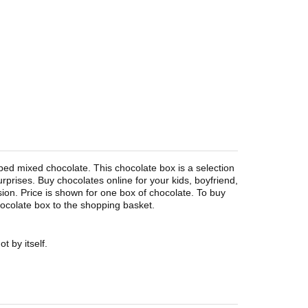
pped mixed chocolate. This chocolate box is a selection
surprises. Buy chocolates online for your kids, boyfriend,
asion. Price is shown for one box of chocolate. To buy
hocolate box to the shopping basket.
t by itself.