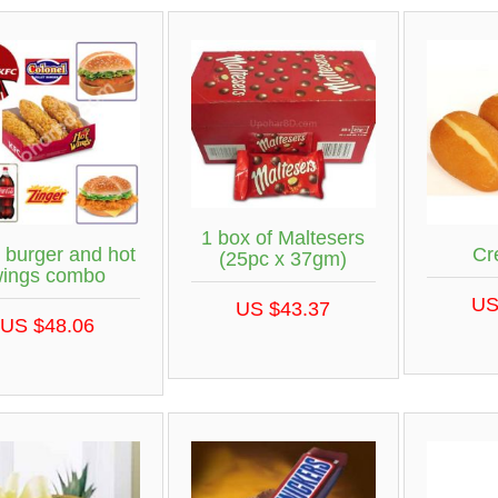
1 box of Maltesers
burger and hot
Cr
(25pc x 37gm)
wings combo
US
US $43.37
US $48.06