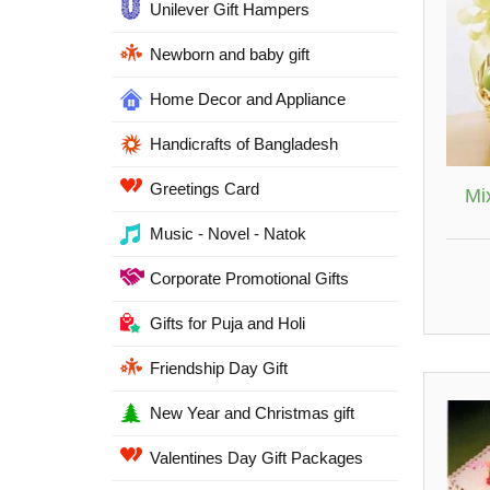
Unilever Gift Hampers
Newborn and baby gift
Home Decor and Appliance
Handicrafts of Bangladesh
Greetings Card
Mix
Music - Novel - Natok
Corporate Promotional Gifts
Gifts for Puja and Holi
Friendship Day Gift
New Year and Christmas gift
Valentines Day Gift Packages