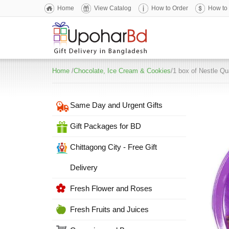
Home
View Catalog
How to Order
How to
Home
/
Chocolate, Ice Cream & Cookies
/1 box of Nestle Qu
Same Day and Urgent Gifts
Gift Packages for BD
Chittagong City - Free Gift
Delivery
Fresh Flower and Roses
Fresh Fruits and Juices