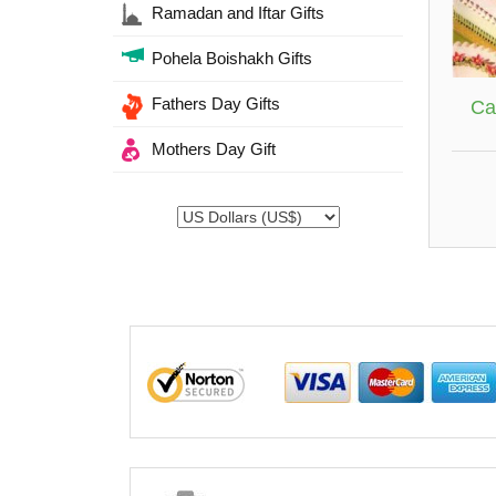
Ramadan and Iftar Gifts
Pohela Boishakh Gifts
Fathers Day Gifts
Ca
Mothers Day Gift