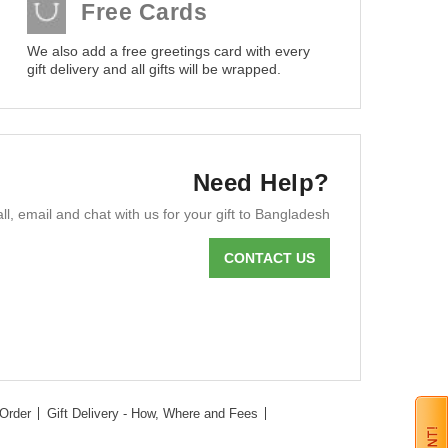
Free Cards
We also add a free greetings card with every
gift delivery and all gifts will be wrapped.
Need Help?
ll, email and chat with us for your gift to Bangladesh
CONTACT US
Order
Gift Delivery - How, Where and Fees