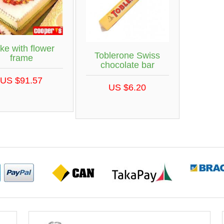
ke with flower
Toblerone Swiss
frame
chocolate bar
US $91.57
US $6.20