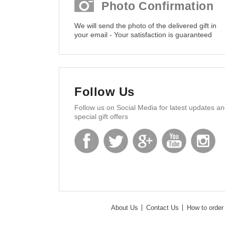
Photo Confirmation
We will send the photo of the delivered gift in
your email - Your satisfaction is guaranteed
Follow Us
Follow us on Social Media for latest updates a
special gift offers
About Us
Contact Us
How to order 