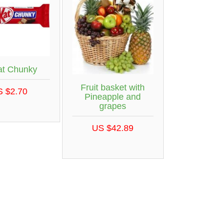
at Chunky
Fruit basket with
S $2.70
Pineapple and
grapes
US $42.89