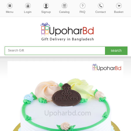
Menu
Login
Signup
Catalog
FAQ
Contact
Basket