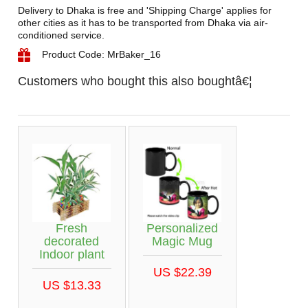
Delivery to Dhaka is free and 'Shipping Charge' applies for
other cities as it has to be transported from Dhaka via air-
conditioned service.
Product Code: MrBaker_16
Customers who bought this also boughtâ€¦
Fresh
Personalized
decorated
Magic Mug
Indoor plant
US $22.39
US $13.33