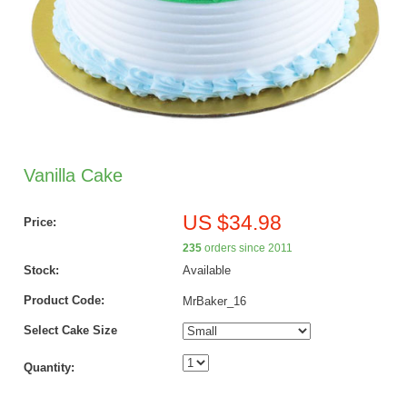
Vanilla Cake
US $34.98
Price:
235
orders since 2011
Stock:
Available
Product Code:
MrBaker_16
Select Cake Size
Quantity: