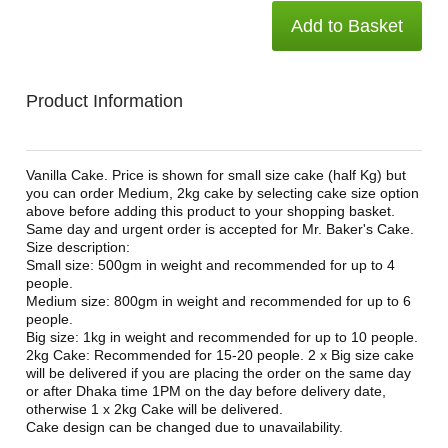
Add to Basket
Product Information
Vanilla Cake. Price is shown for small size cake (half Kg) but
you can order Medium, 2kg cake by selecting cake size option
above before adding this product to your shopping basket.
Same day and urgent order is accepted for Mr. Baker's Cake.
Size description:
Small size: 500gm in weight and recommended for up to 4
people.
Medium size: 800gm in weight and recommended for up to 6
people.
Big size: 1kg in weight and recommended for up to 10 people.
2kg Cake: Recommended for 15-20 people. 2 x Big size cake
will be delivered if you are placing the order on the same day
or after Dhaka time 1PM on the day before delivery date,
otherwise 1 x 2kg Cake will be delivered.
Cake design can be changed due to unavailability.