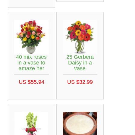
40 mix roses
25 Gerbera
in a vase to
Daisy in a
amaze her
vase
US $55.94
US $32.99