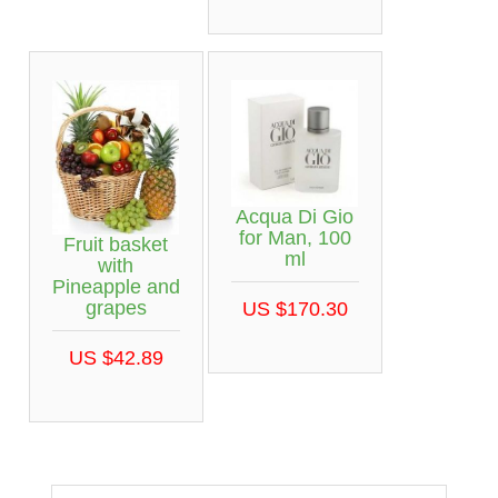
Acqua Di Gio
for Man, 100
Fruit basket
ml
with
Pineapple and
grapes
US $170.30
US $42.89