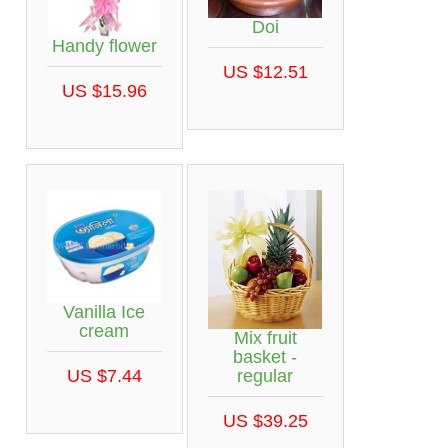
Doi
Handy flower
US $12.51
US $15.96
Vanilla Ice
cream
Mix fruit
basket -
regular
US $7.44
US $39.25