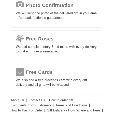
Photo Confirmation
We will send the photo of the delivered gift in your email
- Your satisfaction is guaranteed
Free Roses
We add complementary 5 red roses with every delivery
to make it more presentable.
Free Cards
We also add a free greetings card with every gift
delivery and all gifts will be wrapped.
About Us
Contact Us
How to order gift
Comments from Customers
Terms and Conditions
How to Pay For Order
Gift Delivery - How, Where and Fees